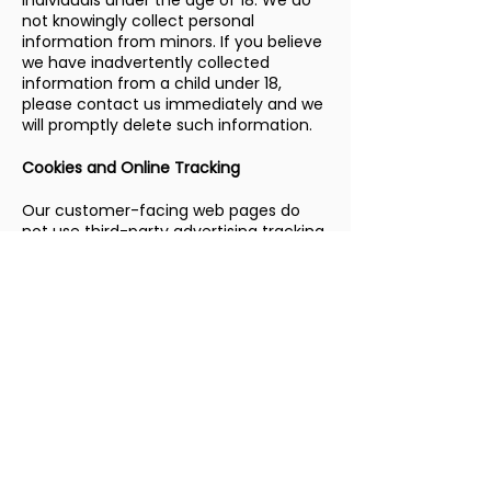
individuals under the age of 18. We do
not knowingly collect personal
information from minors. If you believe
we have inadvertently collected
information from a child under 18,
please contact us immediately and we
will promptly delete such information.
Cookies and Online Tracking
Our customer-facing web pages do
not use third-party advertising tracking
cookies. We may use basic session
functionality to operate our scheduling
and service request forms. We do not
engage in cross-site tracking or sell
browsing data.
Third-Party Links
Our website may contain links to third-
party websites for your convenience.
We are not responsible for the privacy
practices or content of those sites. We