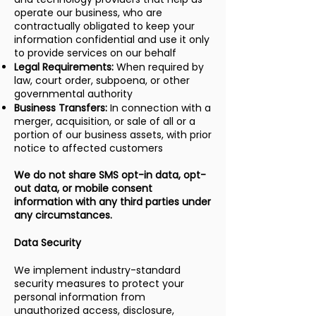
operate our business, who are
contractually obligated to keep your
information confidential and use it only
to provide services on our behalf
Legal Requirements:
When required by
law, court order, subpoena, or other
governmental authority
Business Transfers:
In connection with a
merger, acquisition, or sale of all or a
portion of our business assets, with prior
notice to affected customers
We do not share SMS opt-in data, opt-
out data, or mobile consent
information with any third parties under
any circumstances.
Data Security
We implement industry-standard
security measures to protect your
personal information from
unauthorized access, disclosure,