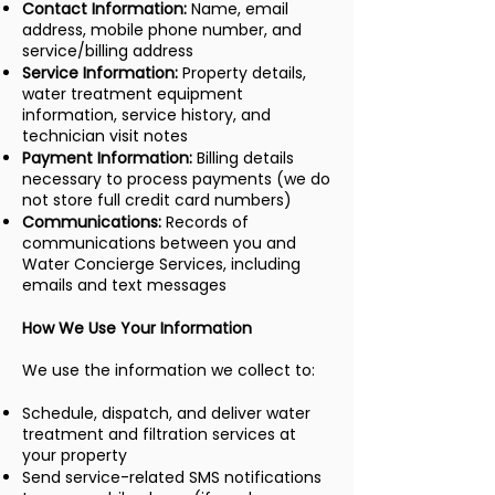
Contact Information:
Name, email
address, mobile phone number, and
service/billing address
Service Information:
Property details,
water treatment equipment
information, service history, and
technician visit notes
Payment Information:
Billing details
necessary to process payments (we do
not store full credit card numbers)
Communications:
Records of
communications between you and
Water Concierge Services, including
emails and text messages
How We Use Your Information
We use the information we collect to:
Schedule, dispatch, and deliver water
treatment and filtration services at
your property
Send service-related SMS notifications