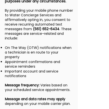
purposes under any circumstances.
By providing your mobile phone number
to Water Concierge Services and
affirmatively opting in, you consent to
receive recurring automated text
messages from
(561) 652-6434
. These
messages are service-related and
include:
On The Way (OTW) notifications when
a technician is en route to your
property
Appointment confirmations and
service reminders
Important account and service
notifications
Message frequency:
Varies based on
your scheduled service appointments.
Message and data rates may apply
depending on your mobile carrier plan.