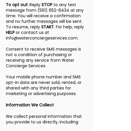
To opt out:
Reply
STOP
to any text
message from
(561) 652-6434
at any
time. You will receive a confirmation
and no further messages will be sent.
To resume, reply
START
. For help, reply
HELP
or contact us at
info@waterconciergeservices.com
.
Consent to receive SMS messages is
not a condition of purchasing or
receiving any service from Water
Concierge Services.
Your mobile phone number and SMS
opt-in data are never sold, rented, or
shared with any third parties for
marketing or advertising purposes.
Information We Collect
We collect personal information that
you provide to us directly, including: