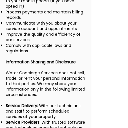
to your mobile phone (if you have
opted in)
Process payments and maintain billing
records
Communicate with you about your
service account and appointments
Improve the quality and efficiency of
our services
Comply with applicable laws and
regulations
Information Sharing and Disclosure
Water Concierge Services does not sell,
trade, or rent your personal information
to third parties. We may share your
information only in the following limited
circumstances:
Service Delivery:
With our technicians
and staff to perform scheduled
services at your property
Service Providers:
With trusted software
and technology providers that help us