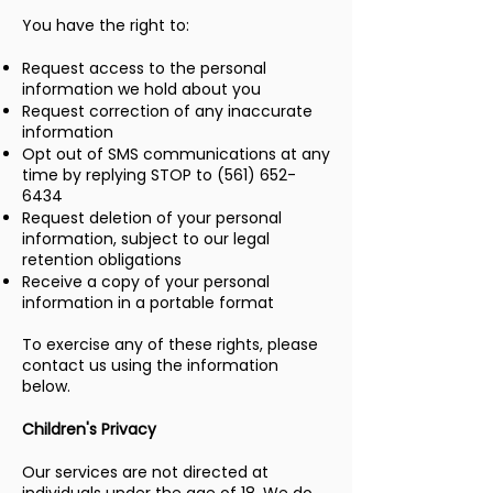
You have the right to:
Request access to the personal
information we hold about you
Request correction of any inaccurate
information
Opt out of SMS communications at any
time by replying STOP to
(561) 652-
6434
Request deletion of your personal
information, subject to our legal
retention obligations
Receive a copy of your personal
information in a portable format
To exercise any of these rights, please
contact us using the information
below.
Children's Privacy
Our services are not directed at