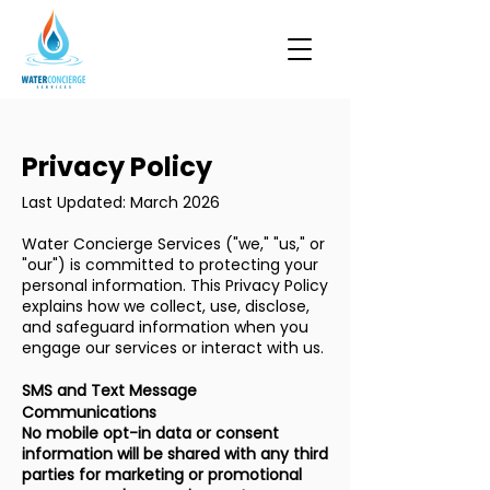
Privacy Policy
Last Updated: March 2026
Water Concierge Services ("we," "us," or
"our") is committed to protecting your
personal information. This Privacy Policy
explains how we collect, use, disclose,
and safeguard information when you
engage our services or interact with us.
SMS and Text Message
Communications
No mobile opt-in data or consent
information will be shared with any third
parties for marketing or promotional