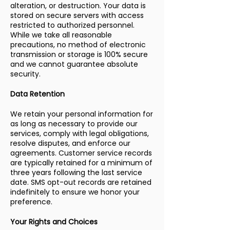
alteration, or destruction. Your data is
stored on secure servers with access
restricted to authorized personnel.
While we take all reasonable
precautions, no method of electronic
transmission or storage is 100% secure
and we cannot guarantee absolute
security.
Data Retention
We retain your personal information for
as long as necessary to provide our
services, comply with legal obligations,
resolve disputes, and enforce our
agreements. Customer service records
are typically retained for a minimum of
three years following the last service
date. SMS opt-out records are retained
indefinitely to ensure we honor your
preference.
Your Rights and Choices