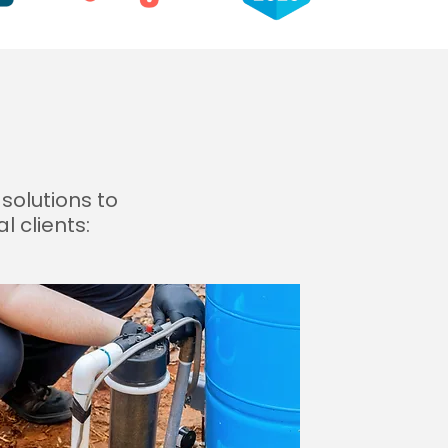
solutions to
 clients: