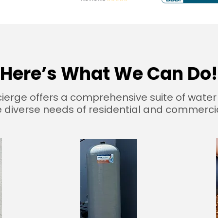
Here’s What We Can Do!
erge offers a comprehensive suite of water 
 diverse needs of residential and commercial