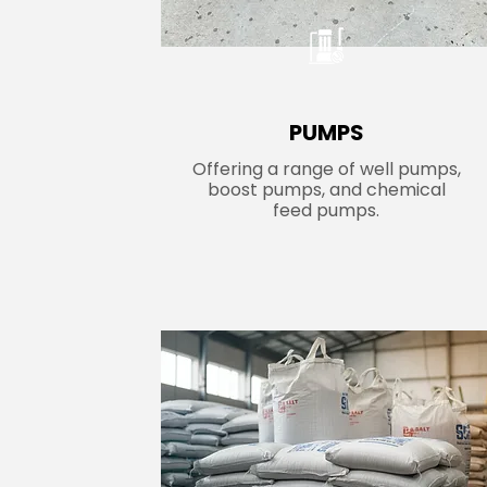
PUMPS
Offering a range of well pumps,
boost pumps, and chemical
feed pumps.