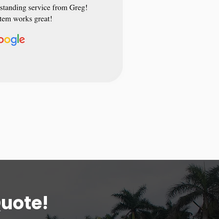
Quote!