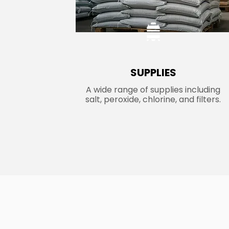
SUPPLIES
A wide range of supplies including
salt, peroxide, chlorine, and filters.