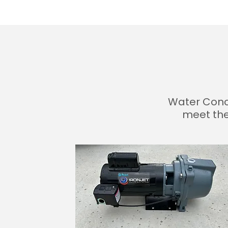
Water Conci
meet the