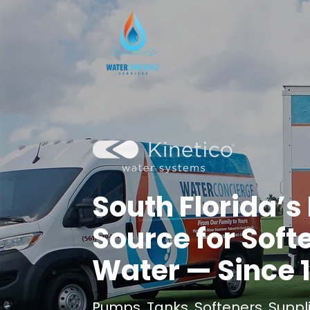
​South Florida’
Source for Soft
Water — Since 
Pumps. Tanks. Softeners. Suppli