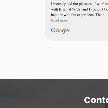
Conta