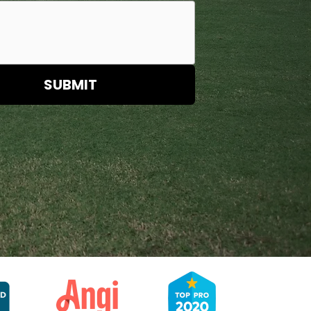
SUBMIT