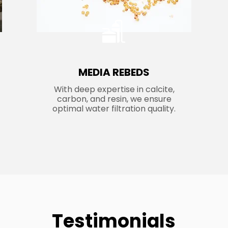
MEDIA REBEDS
With deep expertise in calcite,
carbon, and resin, we ensure
optimal water filtration quality.
Testimonials