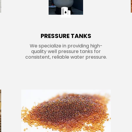
PRESSURE TANKS
We specialize in providing high-
quality well pressure tanks for
consistent, reliable water pressure.