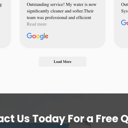
ct Us Today For a Free 