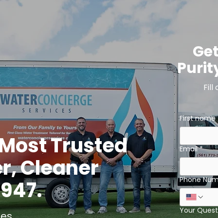
Get
Purit
Fill
First name
s Most Trusted
Email
*
er, Cleaner
Phone Num
1947.
Your Quest
es.