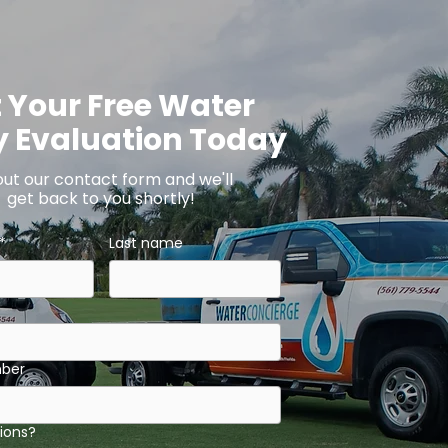
 Your Free Water
y Evaluation Today
 out our contact form and we'll
get back to you shortly!
*
Last name
ber
ions?