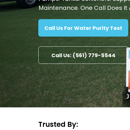
Maintenance. One Call Does It A
Call Us For Water Purity Test
Call Us: (561) 779-5544
Trusted By: