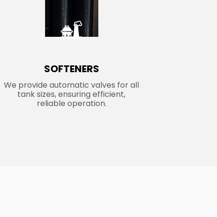
SOFTENERS
We provide automatic valves for all
tank sizes, ensuring efficient,
reliable operation.