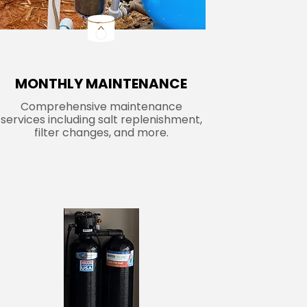
MONTHLY MAINTENANCE
Comprehensive maintenance
services including salt replenishment,
filter changes, and more.