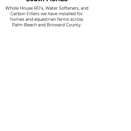
Whole House RO's, Water Softeners, and
Carbon Filters we have installed for
homes and equestrian farms across
Palm Beach and Broward County.