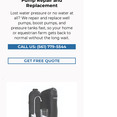
Pump Repair and
Replacement
Lost water pressure or no water at
all? We repair and replace well
pumps, boost pumps, and
pressure tanks fast, so your home
or equestrian farm gets back to
normal without the long wait.
CALL US: (561) 779-5544
GET FREE QUOTE