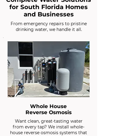
for South Florida Homes
and Businesses
From emergency repairs to pristine
drinking water, we handle it all.
Whole House
Reverse Osmosis
Want clean, great-tasting water
from every tap? We install whole-
house reverse osmosis systems that