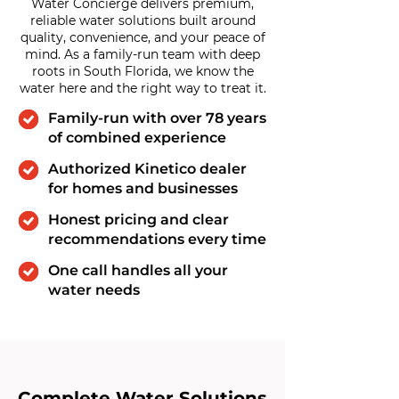
Water Concierge delivers premium,
reliable water solutions built around
quality, convenience, and your peace of
mind. As a family-run team with deep
roots in South Florida, we know the
water here and the right way to treat it.
Family-run with over 78 years
of combined experience
Authorized Kinetico dealer
for homes and businesses
Honest pricing and clear
recommendations every time
One call handles all your
water needs
Complete Water Solutions