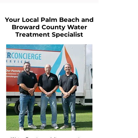
Your Local Palm Beach and
Broward County Water
Treatment Specialist