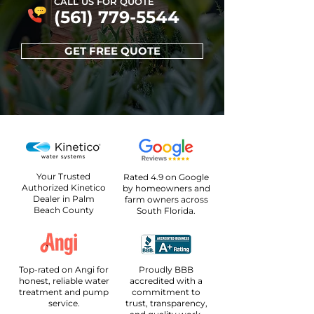
CALL US FOR QUOTE
(561) 779-5544
GET FREE QUOTE
Your Trusted
Rated 4.9 on Google
Authorized Kinetico
by homeowners and
Dealer in Palm
farm owners across
Beach County
South Florida.
Top-rated on Angi for
Proudly BBB
honest, reliable water
accredited with a
treatment and pump
commitment to
service.
trust, transparency,