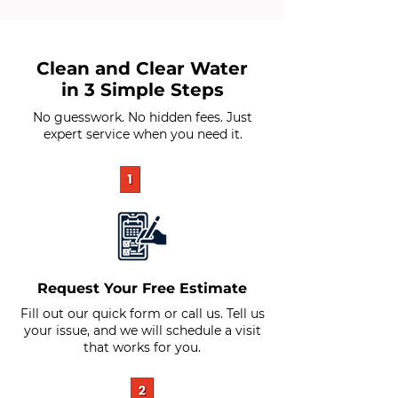
Clean and Clear Water
in 3 Simple Steps
No guesswork. No hidden fees. Just
expert service when you need it.
Request Your Free Estimate
Fill out our quick form or call us. Tell us
your issue, and we will schedule a visit
that works for you.