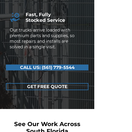
Fast, Fully
Stocked Service
Our trucks arrive loaded with
premium parts and supplies, so
most repairs and installs are
solved in a single visit.
CALL US: (561) 779-5544
GET FREE QUOTE
See Our Work Across
South Florida