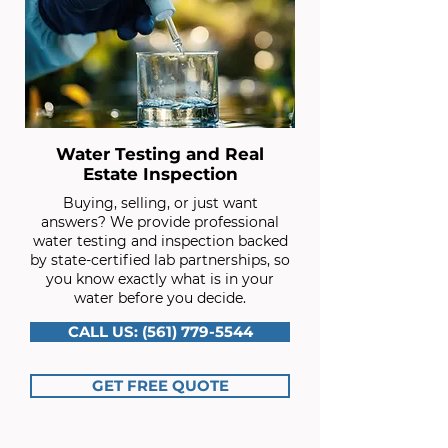
Water Testing and Real
Estate Inspection
Buying, selling, or just want
answers? We provide professional
water testing and inspection backed
by state-certified lab partnerships, so
you know exactly what is in your
water before you decide.
CALL US: (561) 779-5544
GET FREE QUOTE