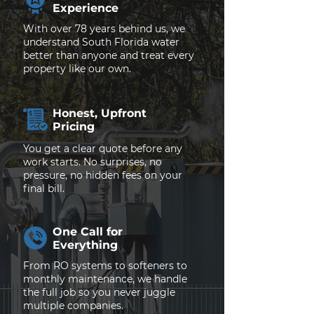
Experience
With over 78 years behind us, we
understand South Florida water
better than anyone and treat every
property like our own.
Honest, Upfront
Pricing
You get a clear quote before any
work starts. No surprises, no
pressure, no hidden fees on your
final bill.
One Call for
Everything
From RO systems to softeners to
monthly maintenance, we handle
the full job so you never juggle
multiple companies.