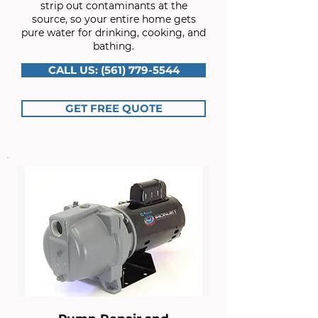
strip out contaminants at the
source, so your entire home gets
pure water for drinking, cooking, and
bathing.
CALL US: (561) 779-5544
GET FREE QUOTE