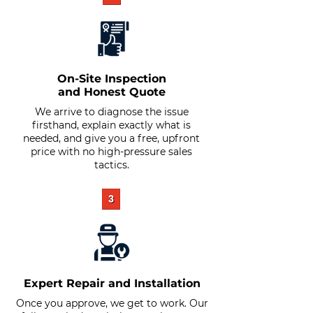
On-Site Inspection
and Honest Quote
We arrive to diagnose the issue
firsthand, explain exactly what is
needed, and give you a free, upfront
price with no high-pressure sales
tactics.
Expert Repair and Installation
Once you approve, we get to work. Our