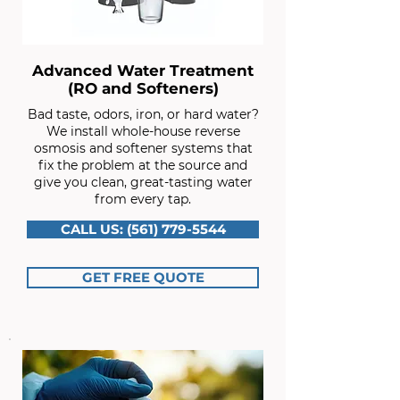
Advanced Water Treatment
(RO and Softeners)
Bad taste, odors, iron, or hard water?
We install whole-house reverse
osmosis and softener systems that
fix the problem at the source and
give you clean, great-tasting water
from every tap.
CALL US: (561) 779-5544
GET FREE QUOTE