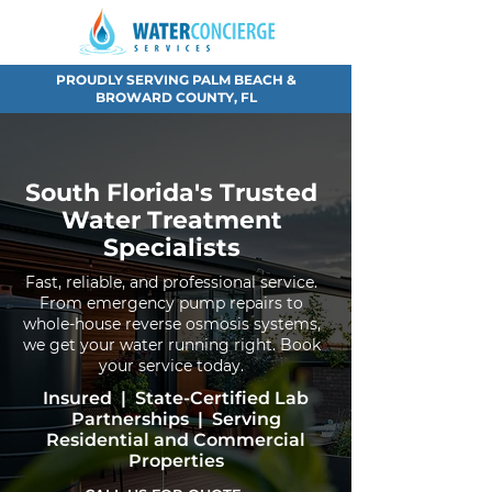
PROUDLY SERVING PALM BEACH &
BROWARD COUNTY, FL
South Florida's Trusted
Water Treatment
Specialists
Fast, reliable, and professional service.
From emergency pump repairs to
whole-house reverse osmosis systems,
we get your water running right. Book
your service today.
Insured | State-Certified Lab
Partnerships | Serving
Residential and Commercial
Properties