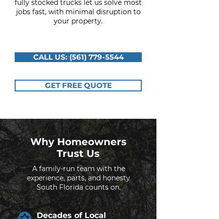
fully stocked trucks let us solve most
jobs fast, with minimal disruption to
your property.
CALL US: (561) 779-5544
GET FREE QUOTE
Why Homeowners
Trust Us
A family-run team with the
experience, parts, and honesty
South Florida counts on.
Decades of Local