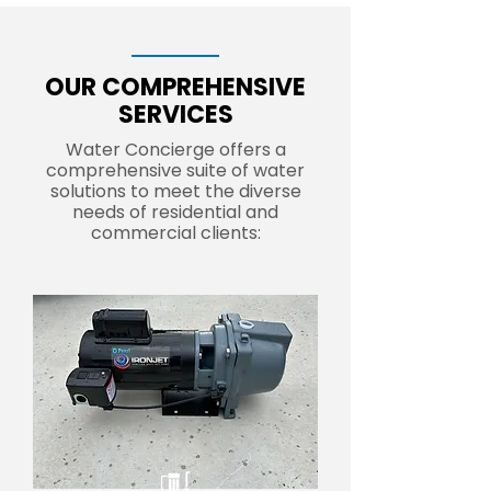
OUR COMPREHENSIVE
SERVICES
Water Concierge offers a
comprehensive suite of water
solutions to meet the diverse
needs of residential and
commercial clients: