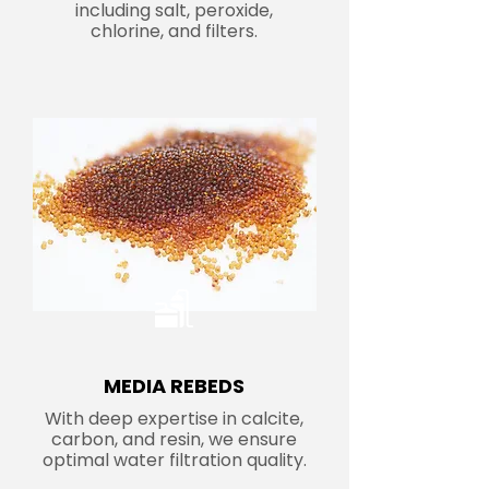
including salt, peroxide,
chlorine, and filters.
MEDIA REBEDS
With deep expertise in calcite,
carbon, and resin, we ensure
optimal water filtration quality.