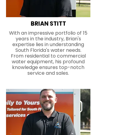
BRIAN STITT
With an impressive portfolio of 15
years in the industry, Brian's
expertise lies in understanding
South Florida's water needs.
From residential to commercial
water equipment, his profound
knowledge ensures top-notch
service and sales.