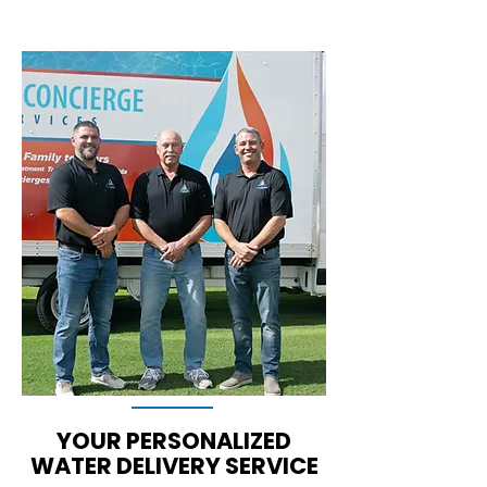
YOUR PERSONALIZED
WATER DELIVERY SERVICE