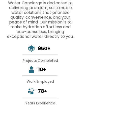
Water Concierge is dedicated to
delivering premium, sustainable
water solutions that prioritize
quality, convenience, and your
peace of mind. Our mission is to
make hydration effortless and
eco-conscious, bringing
exceptional water directly to you.
950+
Projects Completed
10+
Work Employed
78+
Years Experience