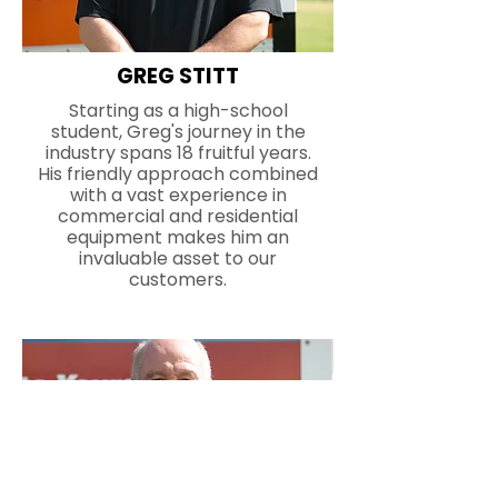
GREG STITT
Starting as a high-school
student, Greg's journey in the
industry spans 18 fruitful years.
His friendly approach combined
with a vast experience in
commercial and residential
equipment makes him an
invaluable asset to our
customers.