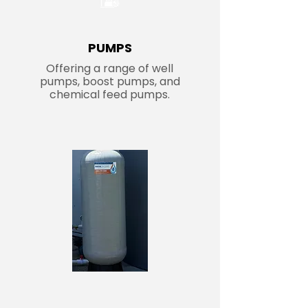
PUMPS
Offering a range of well
pumps, boost pumps, and
chemical feed pumps.