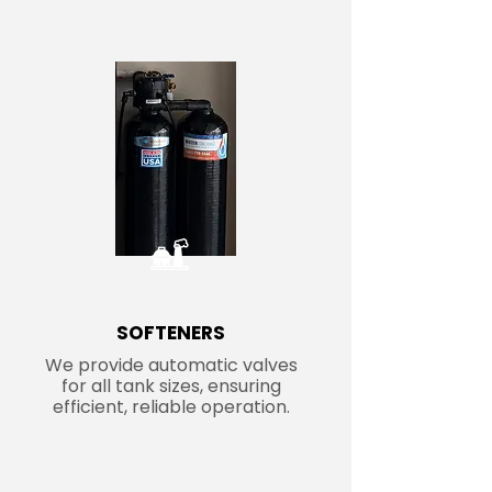
SOFTENERS
We provide automatic valves
for all tank sizes, ensuring
efficient, reliable operation.