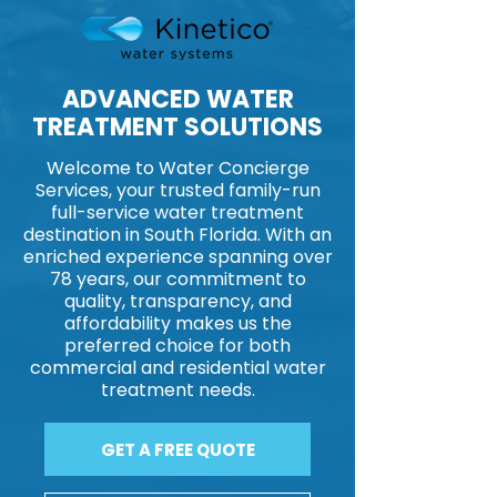
ADVANCED WATER
TREATMENT SOLUTIONS​​
Welcome to Water Concierge
Services, your trusted family-run
full-service water treatment
destination in South Florida. With an
enriched experience spanning over
78 years, our commitment to
quality, transparency, and
affordability makes us the
preferred choice for both
commercial and residential water
treatment needs.
GET A FREE QUOTE