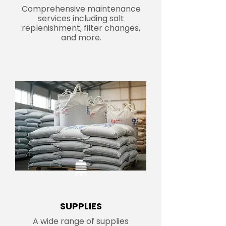
Comprehensive maintenance
services including salt
replenishment, filter changes,
and more.
SUPPLIES
A wide range of supplies