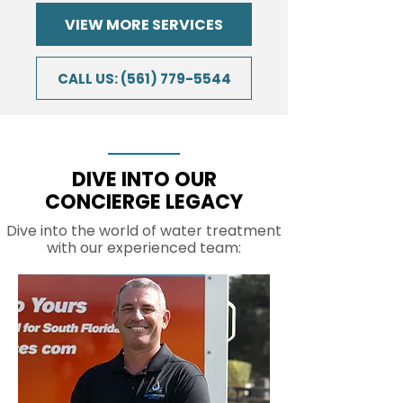
VIEW MORE SERVICES
CALL US: (561) 779-5544
DIVE INTO OUR
CONCIERGE LEGACY
Dive into the world of water treatment
with our experienced team: