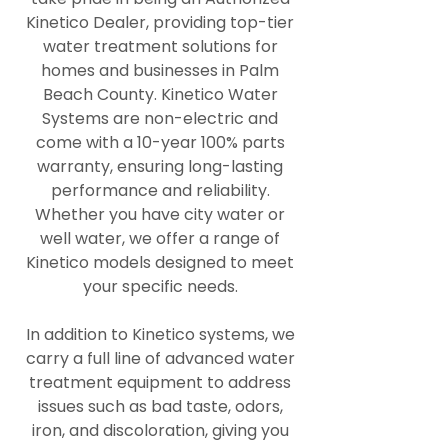
Kinetico Dealer, providing top-tier
water treatment solutions for
homes and businesses in Palm
Beach County. Kinetico Water
Systems are non-electric and
come with a 10-year 100% parts
warranty, ensuring long-lasting
performance and reliability.
Whether you have city water or
well water, we offer a range of
Kinetico models designed to meet
your specific needs.
In addition to Kinetico systems, we
carry a full line of advanced water
treatment equipment to address
issues such as bad taste, odors,
iron, and discoloration, giving you