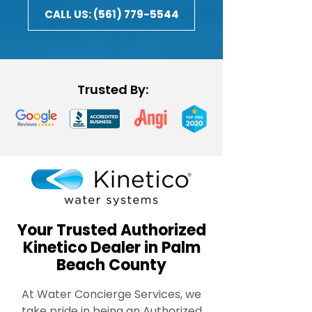
CALL US: (561) 779-5544
Trusted By:
Your Trusted Authorized
Kinetico Dealer in Palm
Beach County
At Water Concierge Services, we
take pride in being an Authorized