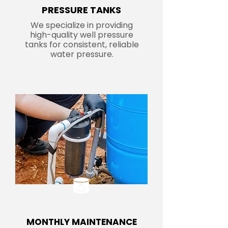
PRESSURE TANKS
We specialize in providing
high-quality well pressure
tanks for consistent, reliable
water pressure.
MONTHLY MAINTENANCE