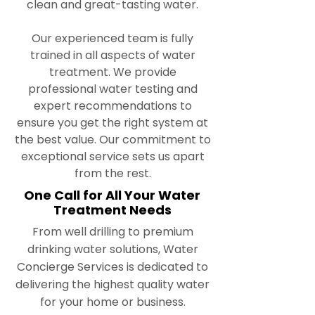
clean and great-tasting water.
Our experienced team is fully
trained in all aspects of water
treatment. We provide
professional water testing and
expert recommendations to
ensure you get the right system at
the best value. Our commitment to
exceptional service sets us apart
from the rest.
One Call for All Your Water
Treatment Needs
From well drilling to premium
drinking water solutions, Water
Concierge Services is dedicated to
delivering the highest quality water
for your home or business.